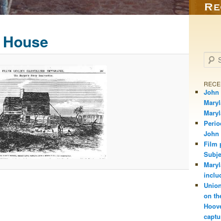
 House
Searc
RECE
John 
Maryl
Mary
Perio
John
Film 
Subje
Maryl
inclu
Union
on th
Hoove
captu