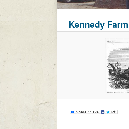
Kennedy Farm