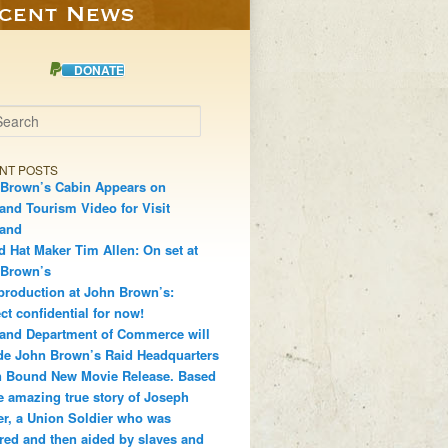
DONATE
h
NT POSTS
Brown’s Cabin Appears on
and Tourism Video for Visit
land
d Hat Maker Tim Allen: On set at
 Brown’s
production at John Brown’s:
ct confidential for now!
and Department of Commerce will
de John Brown’s Raid Headquarters
 Bound New Movie Release. Based
e amazing true story of Joseph
r, a Union Soldier who was
red and then aided by slaves and