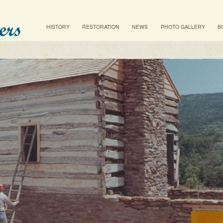
Main menu
SKIP TO PRIMARY CONTENT
SKIP TO SECONDARY CONTENT
HISTORY
RESTORATION
NEWS
PHOTO GALLERY
B