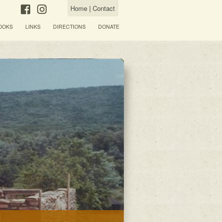
Home
|
Contact
OOKS
LINKS
DIRECTIONS
DONATE