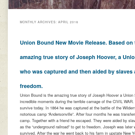
MONTHLY ARCHIVES:
APRIL 2016
Union Bound New Movie Release. Based on 
amazing true story of Joseph Hoover, a Unio
who was captured and then aided by slaves 
freedom.
Union Bound is the amazing true story of Joseph Hoover a Union
incredible moments during the terrible carnage of the CIVIL WAR.
survive today. In 1864 he was captured at the battle of the Wilde
notorious camp “Andersonville”. After four months he was transfer
camp. Together with a friend he escaped. They were aided by sl
as the “underground railroad” to get to freedom. Joseph was later
survived. After the war he went back to his farm in upstate New 