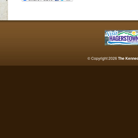
© Copyright 2026
The Kenne