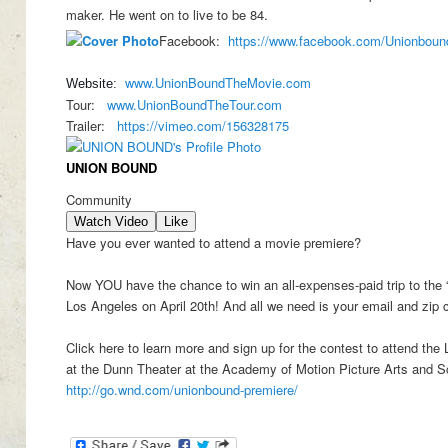
maker. He went on to live to be 84.
Facebook:
https://www.facebook.com/
Unionboun
www.UnionBoundTheMovie.com
Website:
Tour:
www.UnionBoundTheTour.com
Trailer:
https://vimeo.com/156328175
UNION BOUND
Community
Watch Video
Like
Have you ever wanted to attend a movie premiere?
Now YOU have the chance to win an all-expenses-paid trip to the 
Los Angeles on April 20th! And all we need is your email and zip 
Click here to learn more and sign up for the contest to attend the
at the Dunn Theater at the Academy of Motion Picture Arts and 
http://go.wnd.com/unionbound-premiere/