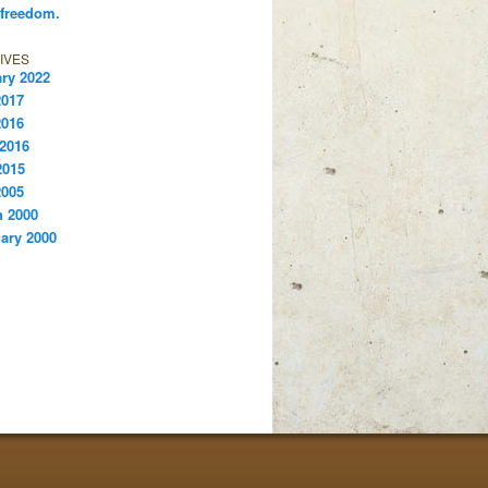
 freedom.
IVES
ry 2022
2017
2016
 2016
2015
2005
 2000
ary 2000