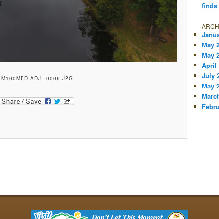
finds
ARCH
Janua
May 
May 
April
July 
IM100MEDIADJI_0006.JPG
May 
March
Febru