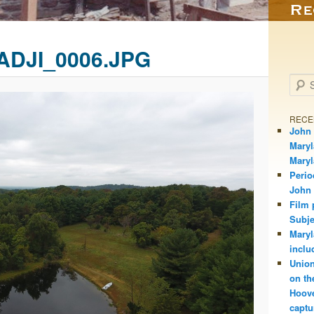
ADJI_0006.JPG
Searc
RECE
John 
Maryl
Mary
Perio
John
Film 
Subje
Maryl
inclu
Union
on th
Hoove
captu