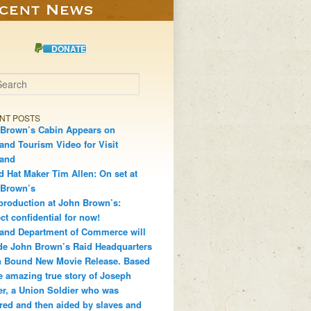
DONATE
h
NT POSTS
Brown’s Cabin Appears on
and Tourism Video for Visit
land
d Hat Maker Tim Allen: On set at
 Brown’s
production at John Brown’s:
ct confidential for now!
and Department of Commerce will
de John Brown’s Raid Headquarters
 Bound New Movie Release. Based
e amazing true story of Joseph
r, a Union Soldier who was
red and then aided by slaves and