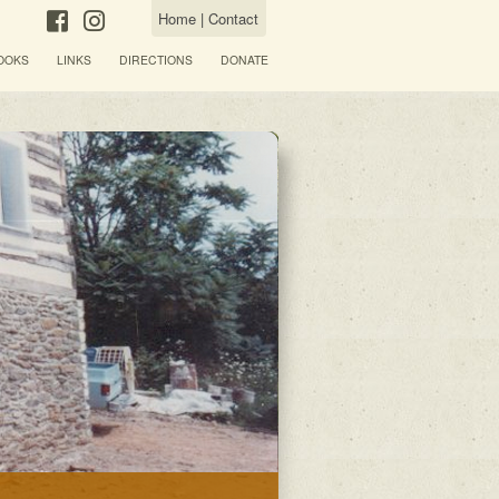
Home
|
Contact
OOKS
LINKS
DIRECTIONS
DONATE