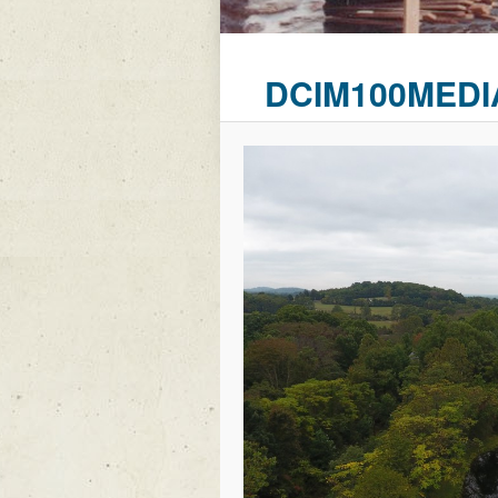
DCIM100MEDI