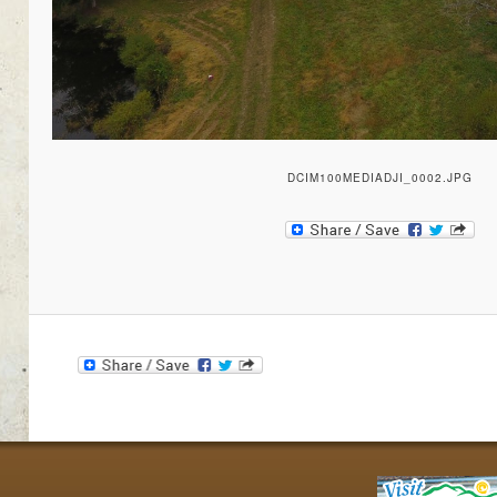
DCIM100MEDIADJI_0002.JPG