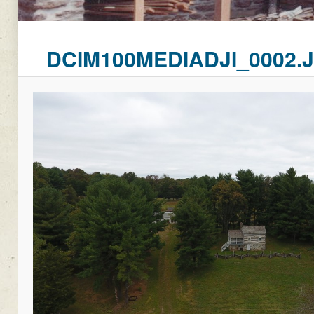
DCIM100MEDIADJI_0002.