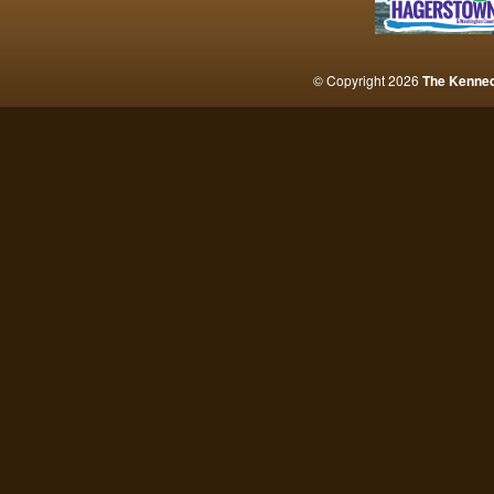
© Copyright 2026
The Kenne