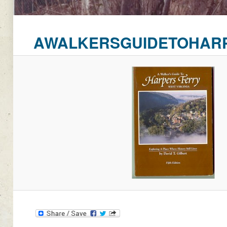
AWALKERSGUIDETOHAR