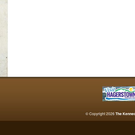
© Copyright 2026
The Kenne