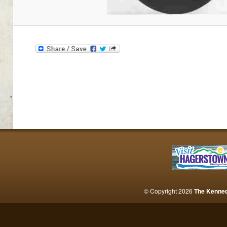
© Copyright 2026
The Kenne