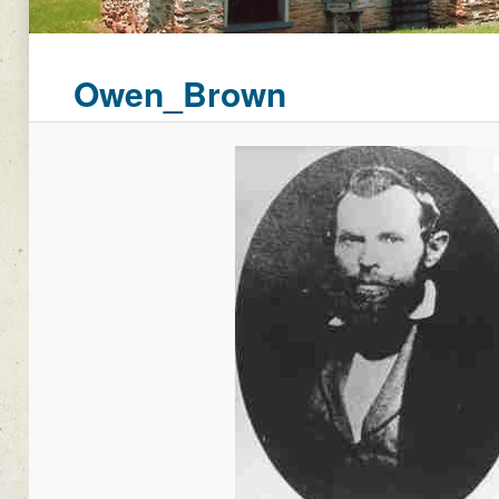
Owen_Brown