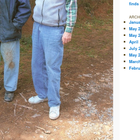
finds
ARCH
Janua
May 
May 
April
July 
May 
March
Febru