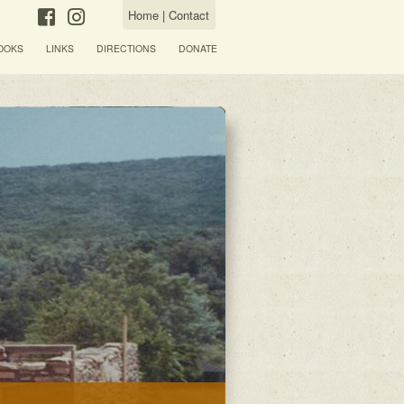
Home
|
Contact
OOKS
LINKS
DIRECTIONS
DONATE