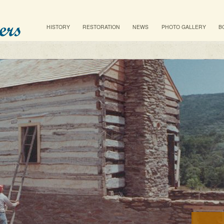
Main menu
SKIP TO PRIMARY CONTENT
SKIP TO SECONDARY CONTENT
HISTORY
RESTORATION
NEWS
PHOTO GALLERY
B