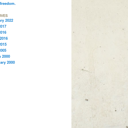
 freedom.
IVES
ry 2022
2017
2016
 2016
2015
2005
 2000
ary 2000