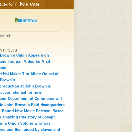
DONATE
h
NT POSTS
Brown’s Cabin Appears on
and Tourism Video for Visit
land
d Hat Maker Tim Allen: On set at
 Brown’s
production at John Brown’s:
ct confidential for now!
and Department of Commerce will
de John Brown’s Raid Headquarters
 Bound New Movie Release. Based
e amazing true story of Joseph
r, a Union Soldier who was
red and then aided by slaves and