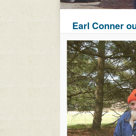
Earl Conner o