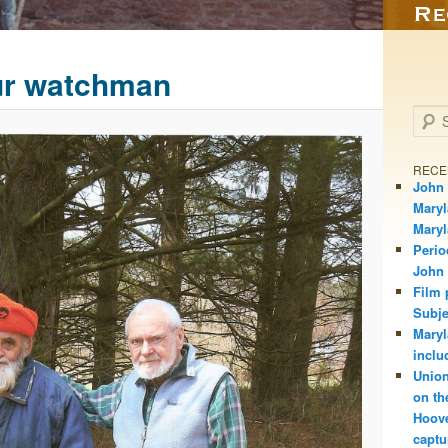
ur watchman
Searc
RECE
John 
Maryl
Mary
Perio
John
Film 
Subje
Maryl
inclu
Union
on th
Hoove
captu