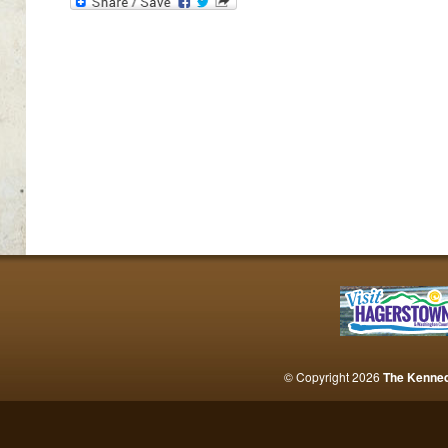
© Copyright 2026
The Kenne