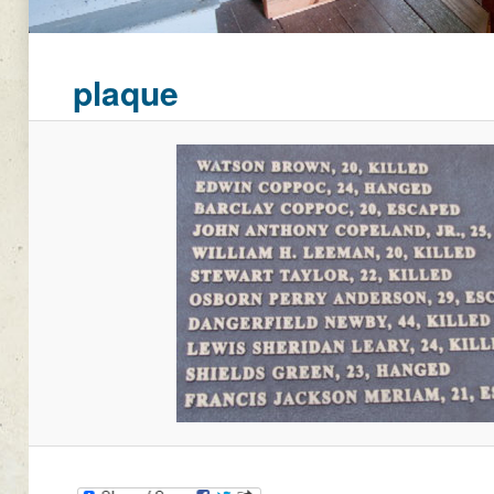
plaque