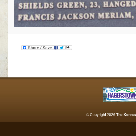
© Copyright 2026
The Kenne