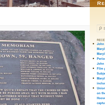
Searc
RECE
John 
Maryl
Mary
Perio
John
Film 
Subje
Maryl
inclu
Union
on th
Hoove
captu