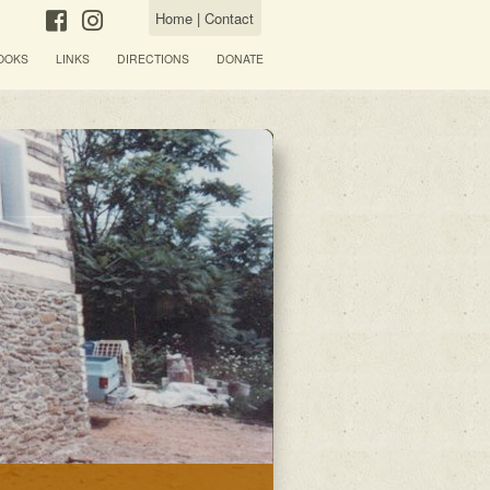
Home
|
Contact
OOKS
LINKS
DIRECTIONS
DONATE