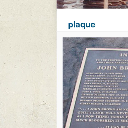
plaque