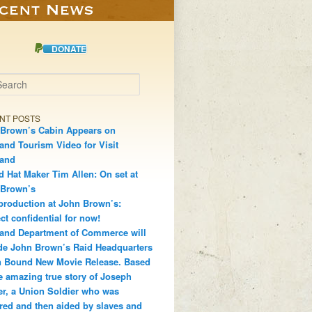
DONATE
h
NT POSTS
Brown’s Cabin Appears on
and Tourism Video for Visit
land
d Hat Maker Tim Allen: On set at
 Brown’s
production at John Brown’s:
ct confidential for now!
and Department of Commerce will
de John Brown’s Raid Headquarters
 Bound New Movie Release. Based
e amazing true story of Joseph
r, a Union Soldier who was
red and then aided by slaves and