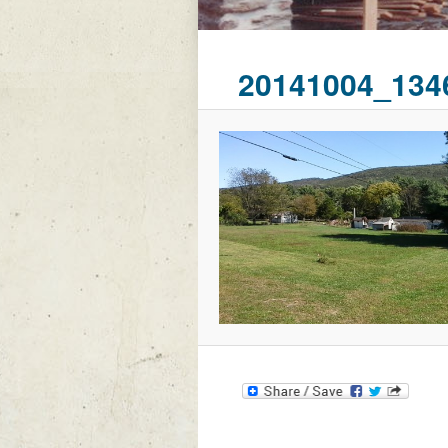
20141004_134