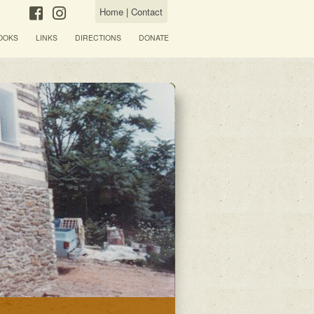
Home
|
Contact
OOKS
LINKS
DIRECTIONS
DONATE