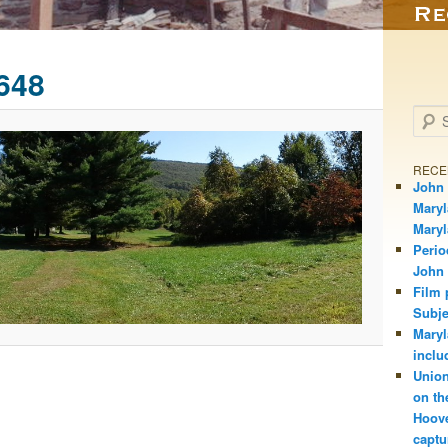
648
Searc
RECE
John 
Maryl
Mary
Perio
John
Film 
Subje
Maryl
inclu
Union
on th
Hoove
captu