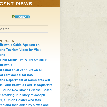
DONATE
h
NT POSTS
Brown’s Cabin Appears on
and Tourism Video for Visit
land
d Hat Maker Tim Allen: On set at
 Brown’s
production at John Brown’s:
ct confidential for now!
and Department of Commerce will
de John Brown’s Raid Headquarters
 Bound New Movie Release. Based
e amazing true story of Joseph
r, a Union Soldier who was
red and then aided by slaves and