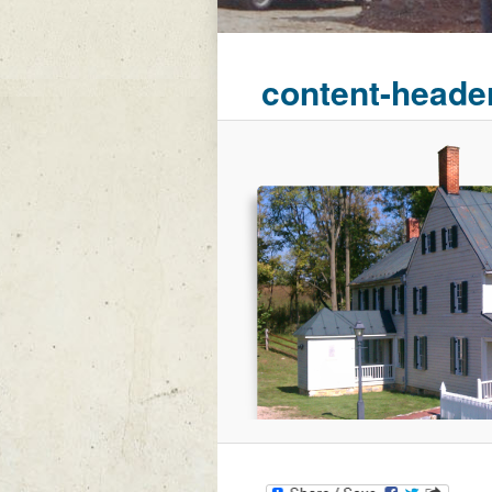
content-heade