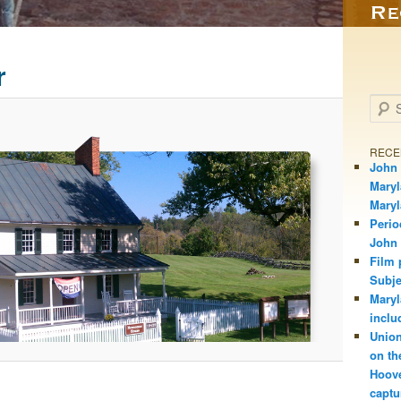
r
Searc
RECE
John 
Maryl
Mary
Perio
John
Film 
Subje
Maryl
inclu
Union
on th
Hoove
captu