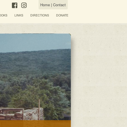
Home
|
Contact
OOKS
LINKS
DIRECTIONS
DONATE