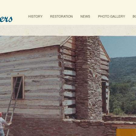
Main menu
SKIP TO PRIMARY CONTENT
SKIP TO SECONDARY CONTENT
HISTORY
RESTORATION
NEWS
PHOTO GALLERY
B