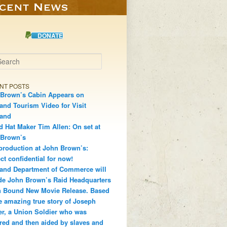
DONATE
h
NT POSTS
Brown’s Cabin Appears on
and Tourism Video for Visit
land
d Hat Maker Tim Allen: On set at
 Brown’s
production at John Brown’s:
ct confidential for now!
and Department of Commerce will
de John Brown’s Raid Headquarters
 Bound New Movie Release. Based
e amazing true story of Joseph
r, a Union Soldier who was
red and then aided by slaves and