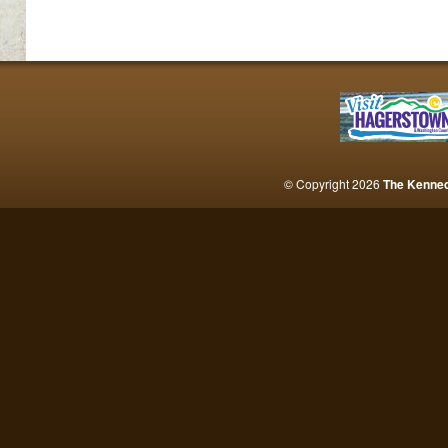
© Copyright 2026
The Kenne