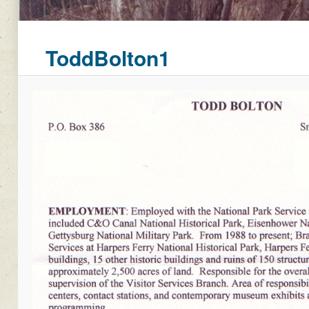
ToddBolton1