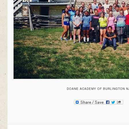
DOANE ACADEMY OF BURLINGTON N