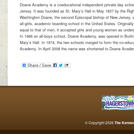
Doane Academy is a coeducational independent private day school
Jersey. It was founded as St. Mary’s Hall in May 1837 by the Ri
Washington Doane, the second Episcopal bishop of New Jersey, an
all-girls, academic boarding school in the United States. Originall
equal to that of men, it accepted girls and young women as unde
In 1966 an all-boys school, Doane Academy, was opened in Burling
Mary’s Hall. In 1974, the two schools merged to form the co-educ
Academy. In April 2008 the name was shortened to Doane Acade
© Copyright 2026
The Kenne