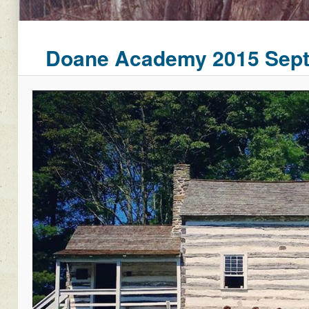
Doane Academy 2015 Septe